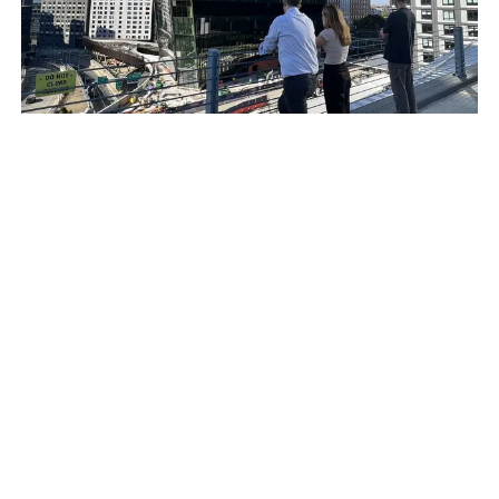
Building Design