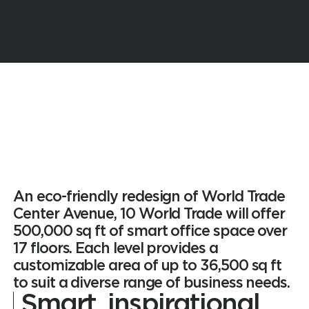
An eco-friendly redesign of World Trade
Center Avenue, 10 World Trade will offer
500,000 sq ft of smart office space over
17 floors. Each level provides a
customizable area of up to 36,500 sq ft
to suit a diverse range of business needs.
Smart,
inspirational,