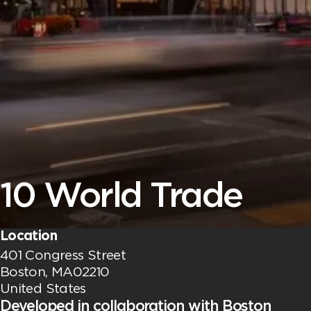
10 World Trade
Location
401 Congress Street
Boston, MA02210
United States
Developed in collaboration with Boston