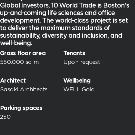
Global Investors, 10 World Trade is Boston’s
up-and-coming life sciences and office
development. The world-class project is set
to deliver the maximum standards of
sustainability, diversity and inclusion, and
well-being.
Gross floor area
Tenants
550.000 sq m
Upon request
Architect
Wellbeing
Sasaki Architects
WELL Gold
Parking spaces
250