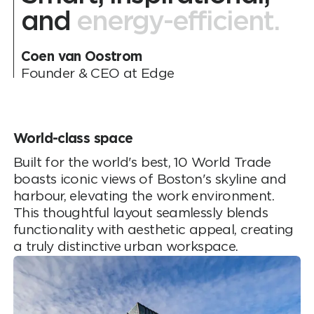
and
energy-efficient.
Coen van Oostrom
Founder & CEO at Edge
World-class space
Built for the world's best, 10 World Trade
boasts iconic views of Boston's skyline and
harbour, elevating the work environment.
This thoughtful layout seamlessly blends
functionality with aesthetic appeal, creating
a truly distinctive urban workspace.