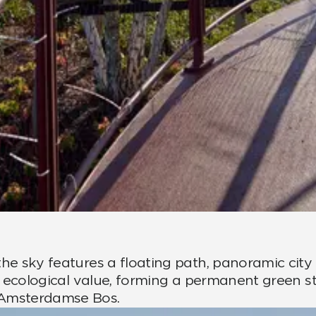
he sky features a floating path, panoramic city 
dds ecological value, forming a permanent gree
 Amsterdamse Bos.