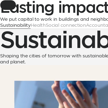
Lasting
impac
Back
We put capital to work in buildings and neighb
Sustainability
Health
Social connection
Accountab
Sustainabi
Shaping the cities of tomorrow with sustainable 
and planet.