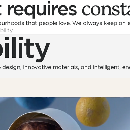
t
requires
const
ourhoods that people love. We always keep an e
ility
lity
design, innovative materials, and intelligent, e