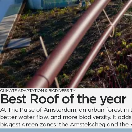
CLIMATE ADAPTATION & BIODIVERSITY
Best Roof of the year
At The Pulse of Amsterdam, an urban forest in t
better water flow, and more biodiversity. It a
biggest green zones: the Amstelscheg and the