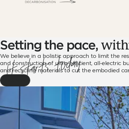
Setting the pace,
withi
We believe in a holistic approach to limit the 
and construction of ultra-efficient, all-electric
and recycling materials to cut the embodied c
Read More