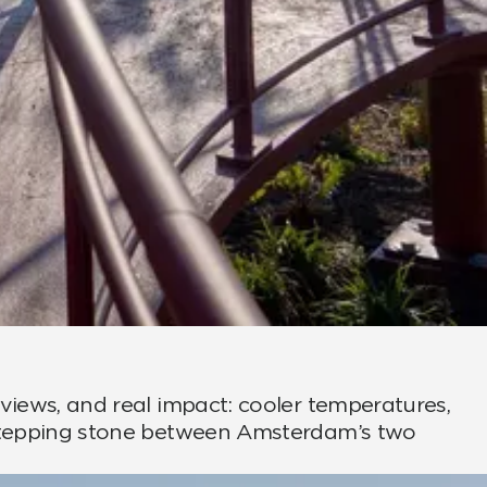
views, and real impact: cooler temperatures,
n stepping stone between Amsterdam’s two