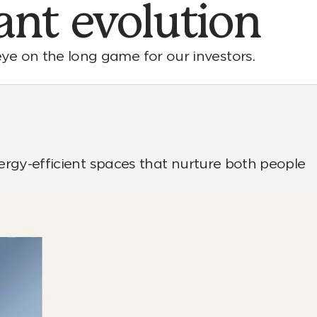
ant
evolution
ye on the long game for our investors.
nergy-efficient spaces that nurture both people