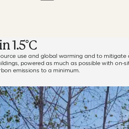
n 1.5°C
resource use and global warming and to mitigate 
 buildings, powered as much as possible with on-si
arbon emissions to a minimum.