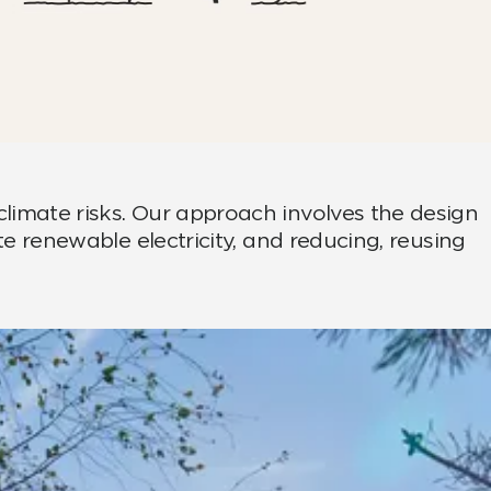
climate risks. Our approach involves the design
te renewable electricity, and reducing, reusing