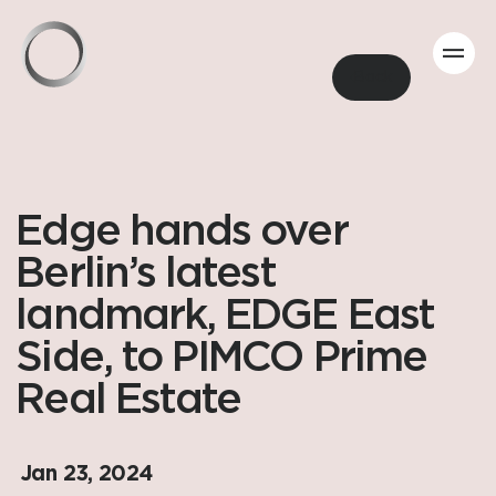
Back
Edge hands over
Berlin’s latest
landmark, EDGE East
Side, to PIMCO Prime
Real Estate
Jan 23, 2024