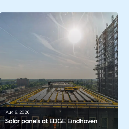
Aug 6, 2026
Solar panels at EDGE Eindhoven