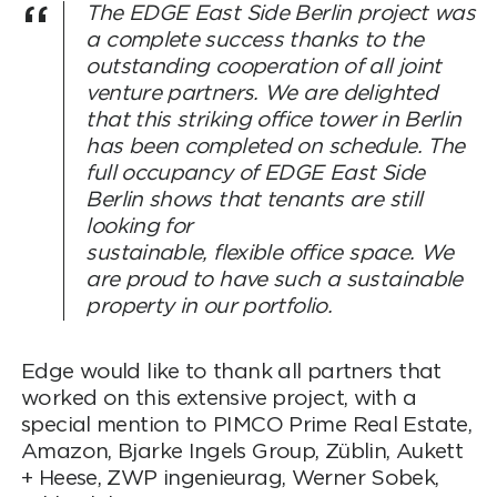
The EDGE East Side Berlin project was
a complete success thanks to the
outstanding cooperation of all joint
venture partners. We are delighted
that this striking office tower in Berlin
has been completed on schedule. The
full occupancy of EDGE East Side
Berlin shows that tenants are still
looking for
sustainable, flexible office space. We
are proud to have such a sustainable
property in our portfolio.
Edge would like to thank all partners that
worked on this extensive project, with a
special mention to PIMCO Prime Real Estate,
Amazon, Bjarke Ingels Group, Züblin, Aukett
+ Heese, ZWP ingenieurag, Werner Sobek,