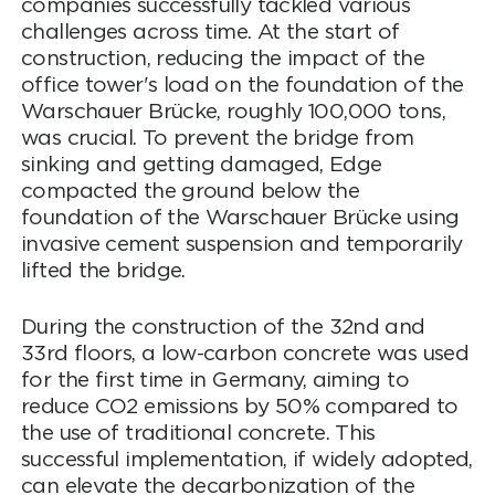
companies successfully tackled various
challenges across time. At the start of
construction, reducing the impact of the
office tower's load on the foundation of the
Warschauer Brücke, roughly 100,000 tons,
was crucial. To prevent the bridge from
sinking and getting damaged, Edge
compacted the ground below the
foundation of the Warschauer Brücke using
invasive cement suspension and temporarily
lifted the bridge.
During the construction of the 32nd and
33rd floors, a low-carbon concrete was used
for the first time in Germany, aiming to
reduce CO2 emissions by 50% compared to
the use of traditional concrete. This
successful implementation, if widely adopted,
can elevate the decarbonization of the