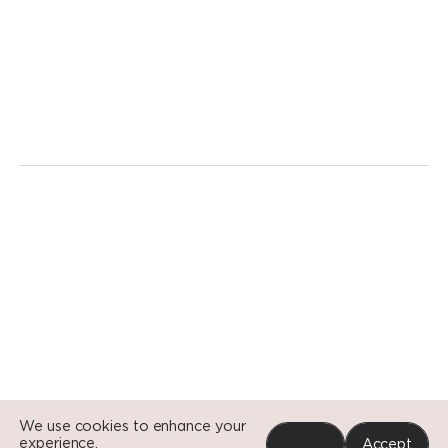
We're
ready
for
a
revolution.
Today.
Go to Si
Go to Si
Go to Si
We use cookies to enhance your
experience.
Reject
Accept