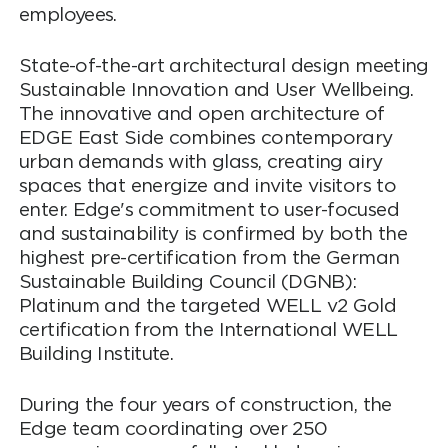
employees.
State-of-the-art architectural design meeting
Sustainable Innovation and User Wellbeing.
The innovative and open architecture of
EDGE East Side combines contemporary
urban demands with glass, creating airy
spaces that energize and invite visitors to
enter. Edge's commitment to user-focused
and sustainability is confirmed by both the
highest pre-certification from the German
Sustainable Building Council (DGNB):
Platinum and the targeted WELL v2 Gold
certification from the International WELL
Building Institute.
During the four years of construction, the
Edge team coordinating over 250