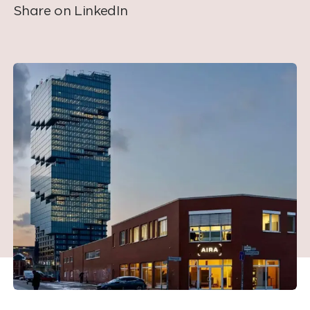
Share on LinkedIn