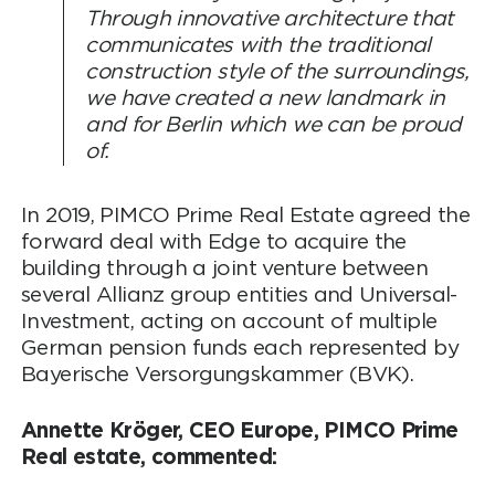
Through innovative architecture that
communicates with the traditional
construction style of the surroundings,
we have created a new landmark in
and for Berlin which we can be proud
of.
In 2019, PIMCO Prime Real Estate agreed the
forward deal with Edge to acquire the
building through a joint venture between
several Allianz group entities and Universal-
Investment, acting on account of multiple
German pension funds each represented by
Bayerische Versorgungskammer (BVK).
Annette Kröger, CEO Europe, PIMCO Prime
Real estate, commented: