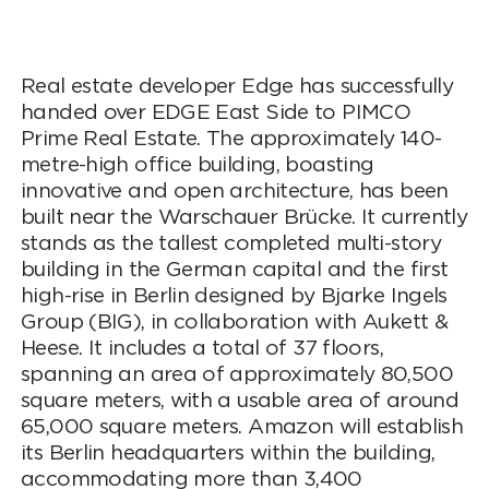
Real estate developer Edge has successfully
handed over EDGE East Side to PIMCO
Prime Real Estate. The approximately 140-
metre-high office building, boasting
innovative and open architecture, has been
built near the Warschauer Brücke. It currently
stands as the tallest completed multi-story
building in the German capital and the first
high-rise in Berlin designed by Bjarke Ingels
Group (BIG), in collaboration with Aukett &
Heese. It includes a total of 37 floors,
spanning an area of approximately 80,500
square meters, with a usable area of around
65,000 square meters. Amazon will establish
its Berlin headquarters within the building,
accommodating more than 3,400