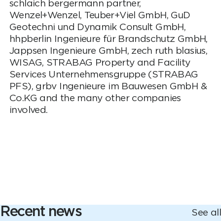
schlaich bergermann partner,
Wenzel+Wenzel, Teuber+Viel GmbH, GuD
Geotechni und Dynamik Consult GmbH,
hhpberlin Ingenieure für Brandschutz GmbH,
Jappsen Ingenieure GmbH, zech ruth blasius,
WISAG, STRABAG Property and Facility
Services Unternehmensgruppe (STRABAG
PFS), grbv Ingenieure im Bauwesen GmbH &
Co.KG and the many other companies
involved.
Recent news
See all