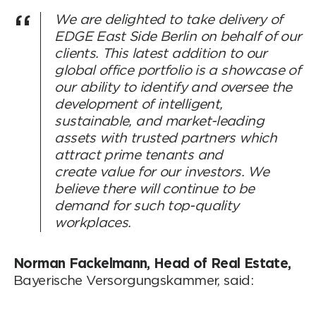
We are delighted to take delivery of
EDGE East Side Berlin on behalf of our
clients. This latest addition to our
global office portfolio is a showcase of
our ability to identify and oversee the
development of intelligent,
sustainable, and market-leading
assets with trusted partners which
attract prime tenants and
create value for our investors. We
believe there will continue to be
demand for such top-quality
workplaces.
Norman Fackelmann, Head of Real Estate,
Bayerische Versorgungskammer, said: