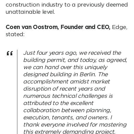
construction industry to a previously deemed
unattainable level.
Coen van Oostrom, Founder and CEO,
Edge,
stated:
Just four years ago, we received the
building permit, and today, as agreed,
we can hand over this uniquely
designed building in Berlin. The
accomplishment amidst market
disruption of recent years and
numerous technical challenges is
attributed to the excellent
collaboration between planning,
execution, tenants, and owners. I
thank everyone involved for mastering
this extremely demanding project.