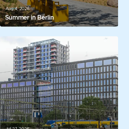
Aug 4, 2026
Summer in Berlin