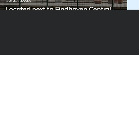
Jul 27, 2026
Located next to Eindhoven Central
Station