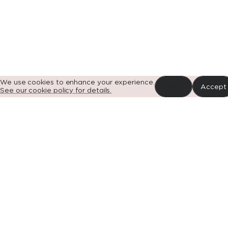
Portfolio
News
Impact
About
Contact
G
We use cookies to enhance your experience.
Reject
Accept
See our cookie policy for details.