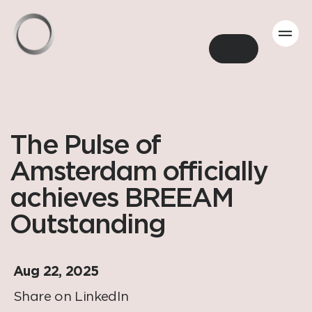
Back
The Pulse of
Amsterdam officially
achieves BREEAM
Outstanding
Aug 22, 2025
Share on LinkedIn