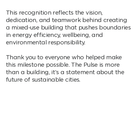
This recognition reflects the vision,
dedication, and teamwork behind creating
a mixed-use building that pushes boundaries
in energy efficiency, wellbeing, and
environmental responsibility.
Thank you to everyone who helped make
this milestone possible. The Pulse is more
than a building, it’s a statement about the
future of sustainable cities.