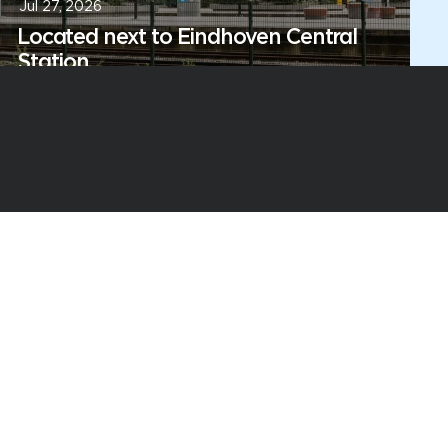
Jul 27, 2026
Located next to Eindhoven Central
Station