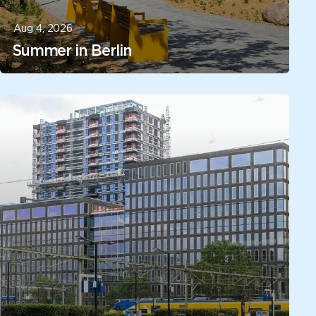
Aug 4, 2026
Summer in Berlin