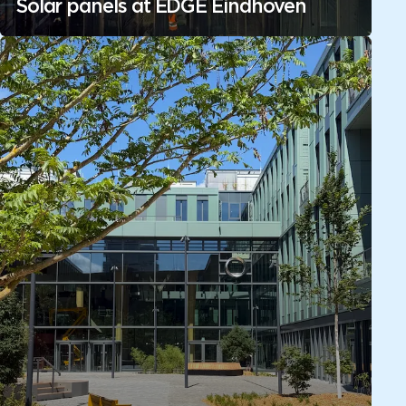
Solar panels at EDGE Eindhoven