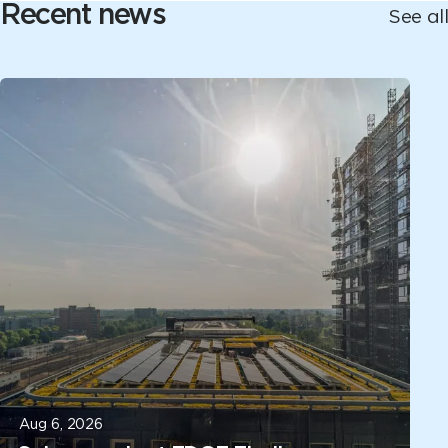
Recent news
See all
Aug 6, 2026