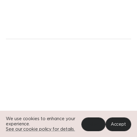
We're
ready
for
a
revolution.
Today.
Go to Si
Go to Si
Go to Si
We use cookies to enhance your
experience.
Reject
Accept
See our cookie policy for details.
Portfolio