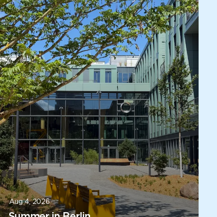
Aug 4, 2026
Summer in Berlin