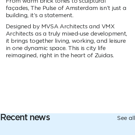
From warm brick tones to sculptural
façades, The Pulse of Amsterdam isn’t just a
building, it’s a statement.
Designed by MVSA Architects and VMX
Architects as a truly mixed-use development,
it brings together living, working, and leisure
in one dynamic space. This is city life
reimagined, right in the heart of Zuidas.
Recent news
See all