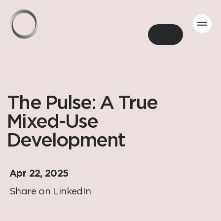
Back
The Pulse: A True
Mixed-Use
Development
Apr 22, 2025
Share on LinkedIn