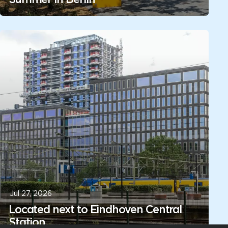
Jul 27, 2026
Located next to Eindhoven Central
Station