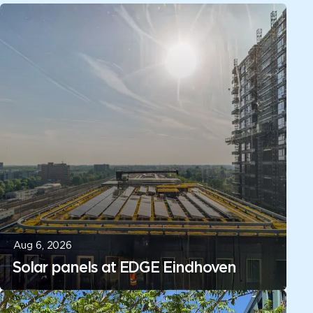
Aug 6, 2026
Solar panels at EDGE Eindhoven