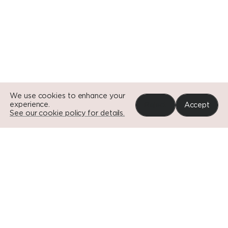
Go to Si
Go to Si
We use cookies to enhance your
experience.
Reject
Accept
See our cookie policy for details.
Portfolio
News
Impact
About
Contact
© EDGE
DISCLAIMER
DOWNLOADS
CAREERS