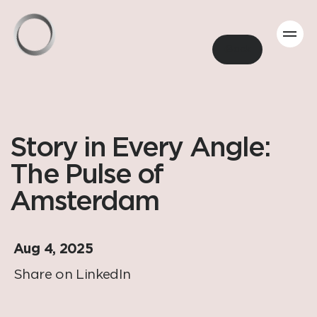
Back
Story in Every Angle:
The Pulse of
Amsterdam
Aug 4, 2025
Share on LinkedIn