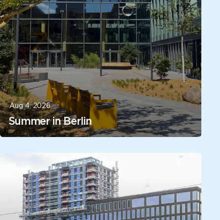
Aug 4, 2026
Summer in Berlin