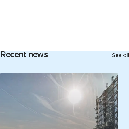
Recent news
See all