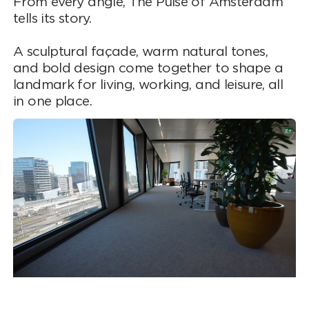
From every angle, The Pulse of Amsterdam
tells its story.
A sculptural façade, warm natural tones,
and bold design come together to shape a
landmark for living, working, and leisure, all
in one place.