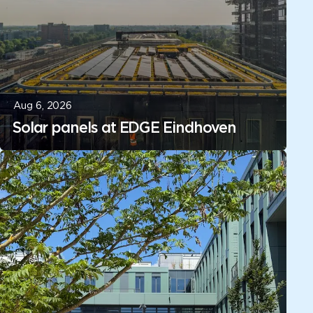
Aug 6, 2026
Solar panels at EDGE Eindhoven