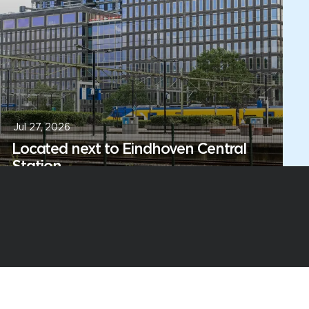
Jul 27, 2026
Located next to Eindhoven Central
Station