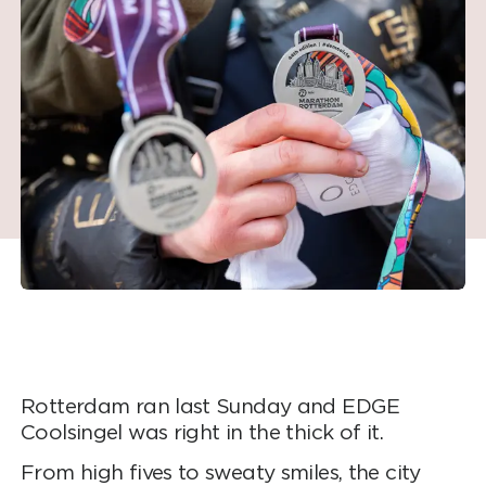
Rotterdam ran last Sunday and EDGE
Coolsingel was right in the thick of it.
From high fives to sweaty smiles, the city