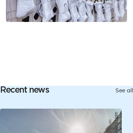
Recent news
See all