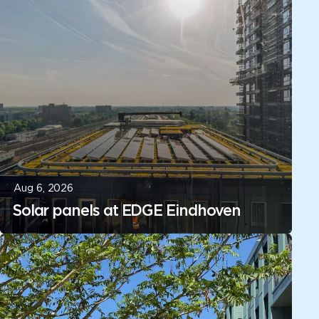
Aug 6, 2026
Solar panels at EDGE Eindhoven