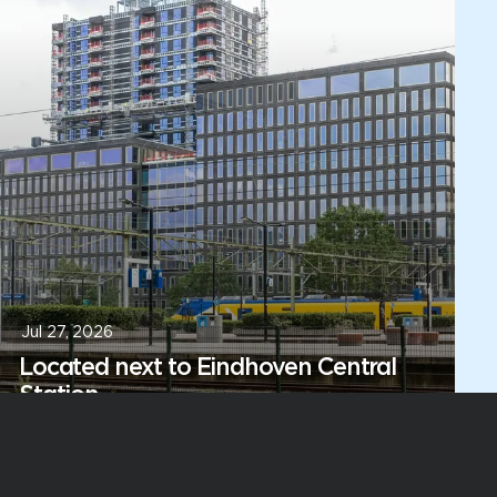
Jul 27, 2026
Located next to Eindhoven Central
Station