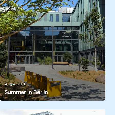
Aug 4, 2026
Summer in Berlin