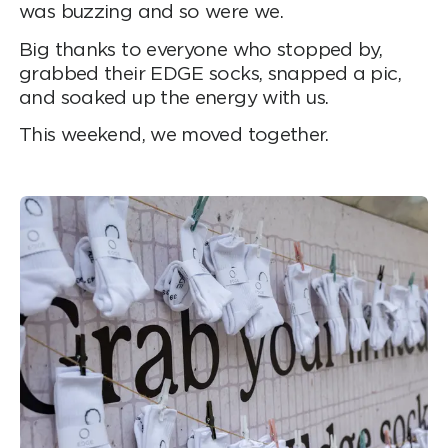
was buzzing and so were we.
Big thanks to everyone who stopped by,
grabbed their EDGE socks, snapped a pic,
and soaked up the energy with us.
This weekend, we moved together.