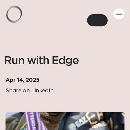
Back
Run with Edge
Apr 14, 2025
Share on LinkedIn