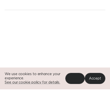
Go to Si
Go to Si
Go to Si
We use cookies to enhance your
experience.
Reject
Accept
See our cookie policy for details.
Portfolio
News
Impact