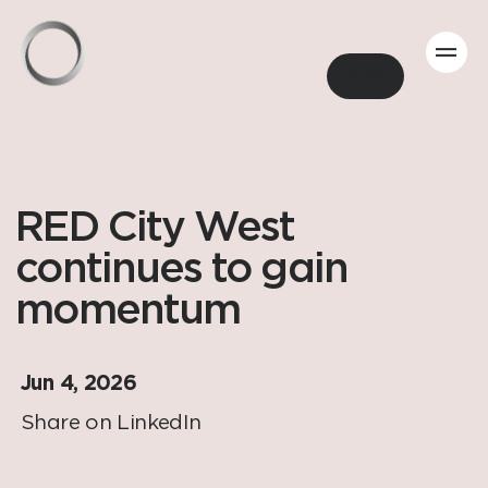
Back
RED City West
continues to gain
momentum
Jun 4, 2026
Share on LinkedIn