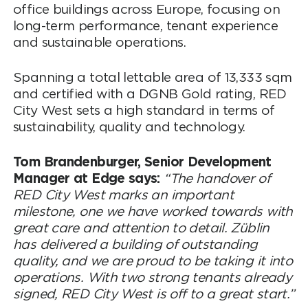
office buildings across Europe, focusing on
long-term performance, tenant experience
and sustainable operations.
Spanning a total lettable area of 13,333 sqm
and certified with a DGNB Gold rating, RED
City West sets a high standard in terms of
sustainability, quality and technology.
Tom Brandenburger, Senior Development
Manager at Edge says:
“The handover of
RED City West marks an important
milestone, one we have worked towards with
great care and attention to detail. Züblin
has delivered a building of outstanding
quality, and we are proud to be taking it into
operations. With two strong tenants already
signed, RED City West is off to a great start.”