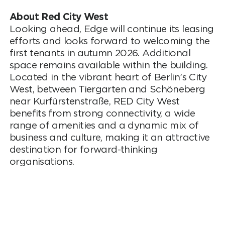
About Red City West
Looking ahead, Edge will continue its leasing
efforts and looks forward to welcoming the
first tenants in autumn 2026. Additional
space remains available within the building.
Located in the vibrant heart of Berlin’s City
West, between Tiergarten and Schöneberg
near Kurfürstenstraße, RED City West
benefits from strong connectivity, a wide
range of amenities and a dynamic mix of
business and culture, making it an attractive
destination for forward-thinking
organisations.