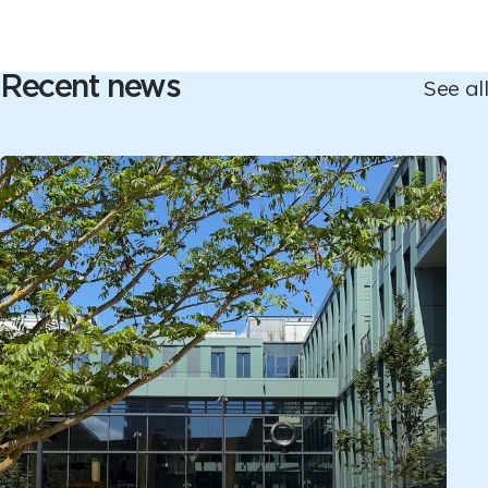
Recent news
See all