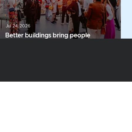
Jul 24, 2026
Better buildings bring people
together