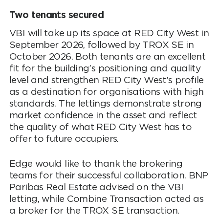
Two tenants secured
VBI will take up its space at RED City West in
September 2026, followed by TROX SE in
October 2026. Both tenants are an excellent
fit for the building’s positioning and quality
level and strengthen RED City West’s profile
as a destination for organisations with high
standards. The lettings demonstrate strong
market confidence in the asset and reflect
the quality of what RED City West has to
offer to future occupiers.
Edge would like to thank the brokering
teams for their successful collaboration. BNP
Paribas Real Estate advised on the VBI
letting, while Combine Transaction acted as
a broker for the TROX SE transaction.