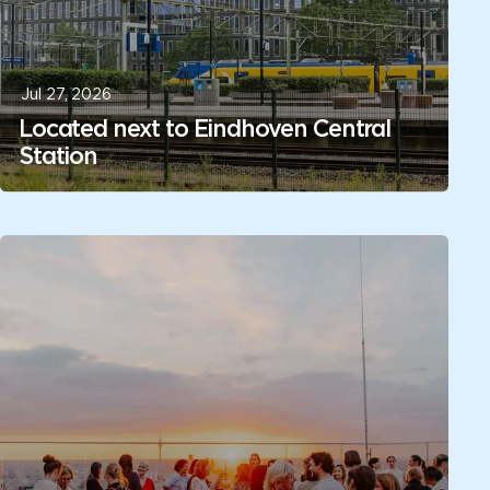
Jul 27, 2026
Located next to Eindhoven Central
Station