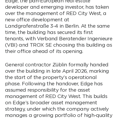
Edge, the pan-European real estate
developer and emerging investor, has taken
over the management of RED City West, a
new office development at
Landgrafenstraße 3-4 in Berlin. At the same
time, the building has secured its first
tenants, with Verband Beratender Ingenieure
(VBI) and TROX SE choosing this building as
their office ahead of its opening.
General contractor Züblin formally handed
over the building in late April 2026, marking
the start of the property’s operational
phase. Following the handover, Edge has
assumed responsibility for the asset
management of RED City West. This builds
on Edge’s broader asset management
strategy, under which the company actively
manages a growing portfolio of high-quality