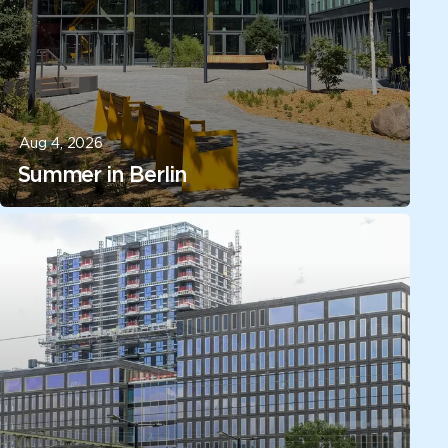
Aug 4, 2026
Summer in Berlin