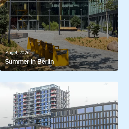
Aug 4, 2026
Summer in Berlin