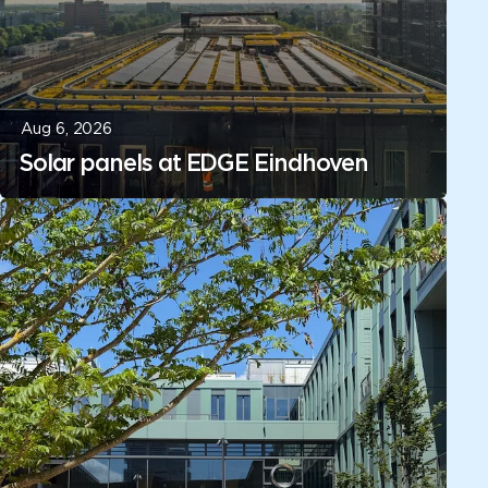
Aug 6, 2026
Solar panels at EDGE Eindhoven