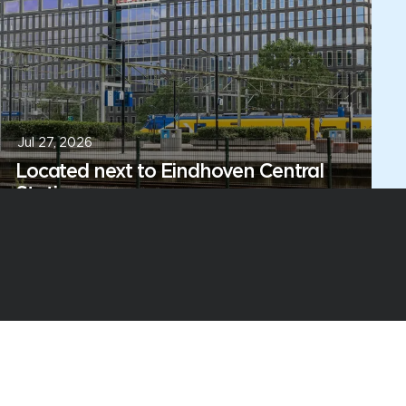
Jul 27, 2026
Located next to Eindhoven Central
Station