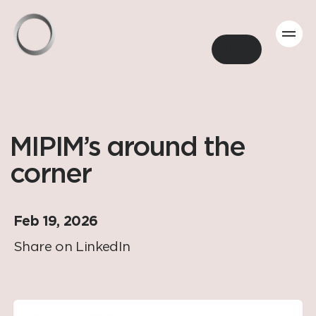
Back
MIPIM’s around the
corner
Feb 19, 2026
Share on LinkedIn