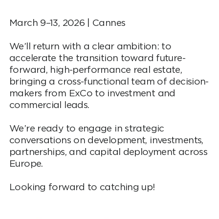
March 9–13, 2026 | Cannes
We’ll return with a clear ambition: to
accelerate the transition toward future-
forward, high-performance real estate,
bringing a cross-functional team of decision-
makers from ExCo to investment and
commercial leads.
We’re ready to engage in strategic
conversations on development, investments,
partnerships, and capital deployment across
Europe.
Looking forward to catching up!