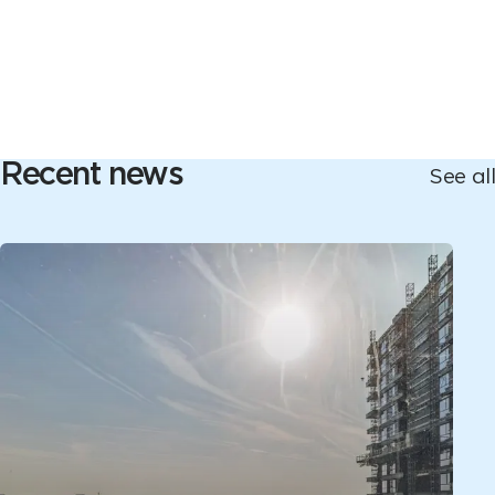
Recent news
See all