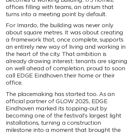
becomes a working building: 175 homes,
offices filling with teams, an atrium that
turns into a meeting point by default.
For Imardo, the building was never only
about square metres. It was about creating
a framework that, once complete, supports
an entirely new way of living and working in
the heart of the city. That ambition is
already drawing interest: tenants are signing
on well ahead of completion, proud to soon
call EDGE Eindhoven their home or their
office.
The placemaking has started too. As an
official partner of GLOW 2025, EDGE
Eindhoven marked its topping-out by
becoming one of the festival's largest light
installations, turning a construction
milestone into a moment that brought the