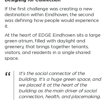
Designing for Connection
If the first challenge was creating a new
destination within Eindhoven, the second
was defining how people would experience
it.
At the heart of EDGE Eindhoven sits a large
green atrium, filled with daylight and
greenery, that brings together tenants,
visitors, and residents in a single shared
space.
It's the social connector of the
building. It's a huge green space, and
we placed it at the heart of the
building as the main driver of social
connection, health, and placemaking.