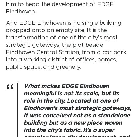
him to head the development of EDGE
Eindhoven.
And EDGE Eindhoven is no single building
dropped onto an empty site. It is the
transformation of one of the city's most
strategic gateways, the plot beside
Eindhoven Central Station, from a car park
into a working district of offices, homes,
public space, and greenery.
What makes EDGE Eindhoven
meaningful is not its scale, but its
role in the city. Located at one of
Eindhoven's most strategic gateways,
it was conceived not as a standalone
building but as a new piece woven
into the city's fabric. It's a super