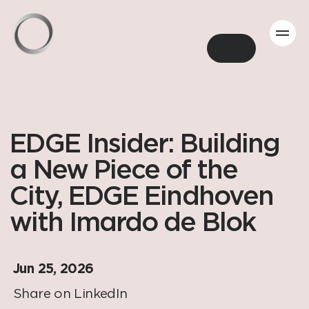
Back
EDGE Insider: Building
a New Piece of the
City, EDGE Eindhoven
with Imardo de Blok
Jun 25, 2026
Share on LinkedIn