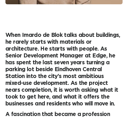
When Imardo de Blok talks about buildings,
he rarely starts with materials or
architecture. He starts with people. As
Senior Development Manager at Edge, he
has spent the last seven years turning a
parking lot beside Eindhoven Central
Station into the city's most ambitious
mixed-use development. As the project
nears completion, it is worth asking what it
took to get here, and what it offers the
businesses and residents who will move in.
A fascination that became a profession