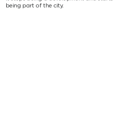
being part of the city.