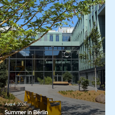
Aug 4, 2026
Summer in Berlin