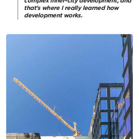
complex inner-city development, and
that's where I really learned how
development works.