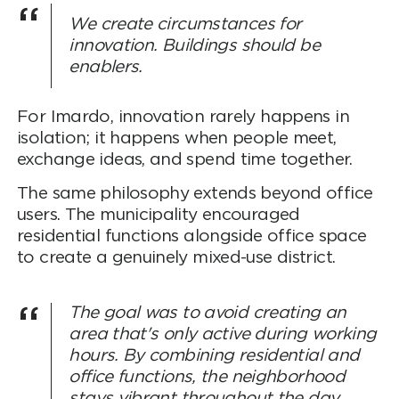
We create circumstances for
innovation. Buildings should be
enablers.
For Imardo, innovation rarely happens in
isolation; it happens when people meet,
exchange ideas, and spend time together.
The same philosophy extends beyond office
users. The municipality encouraged
residential functions alongside office space
to create a genuinely mixed-use district.
The goal was to avoid creating an
area that's only active during working
hours. By combining residential and
office functions, the neighborhood
stays vibrant throughout the day,