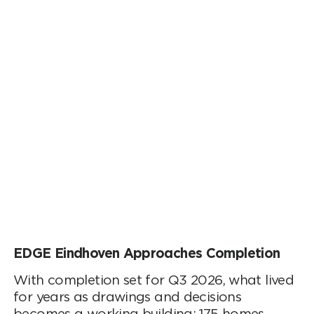
EDGE Eindhoven Approaches Completion
With completion set for Q3 2026, what lived
for years as drawings and decisions