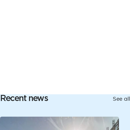
Recent news
See all