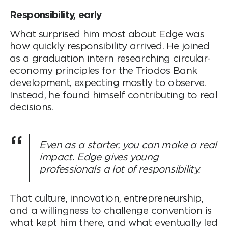
Responsibility, early
What surprised him most about Edge was
how quickly responsibility arrived. He joined
as a graduation intern researching circular-
economy principles for the Triodos Bank
development, expecting mostly to observe.
Instead, he found himself contributing to real
decisions.
Even as a starter, you can make a real
impact. Edge gives young
professionals a lot of responsibility.
That culture, innovation, entrepreneurship,
and a willingness to challenge convention is
what kept him there, and what eventually led