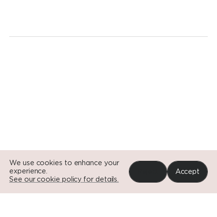
revolution.
Today.
Go to Si
Go to Si
Go to Si
We use cookies to enhance your
experience.
Reject
Accept
See our cookie policy for details.
Portfolio
News