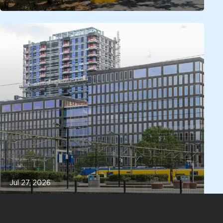
Jul 27, 2026
Located next to Eindhoven Central
Station