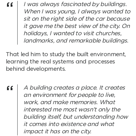
I was always fascinated by buildings.
When I was young, I always wanted to
sit on the right side of the car because
it gave me the best view of the city. On
holidays, I wanted to visit churches,
landmarks, and remarkable buildings.
That led him to study the built environment,
learning the real systems and processes
behind developments.
A building creates a place. It creates
an environment for people to live,
work, and make memories. What
interested me most wasn't only the
building itself, but understanding how
it comes into existence and what
impact it has on the city.