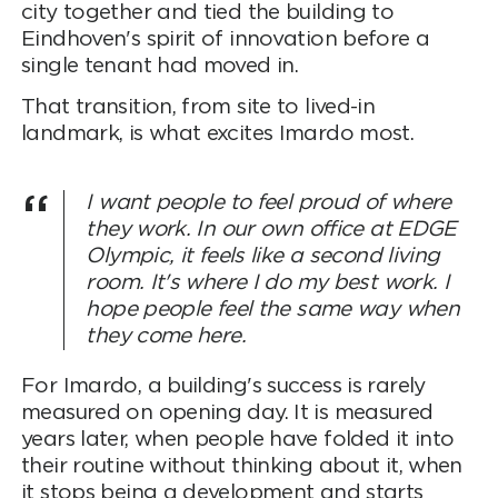
city together and tied the building to
Eindhoven's spirit of innovation before a
single tenant had moved in.
That transition, from site to lived-in
landmark, is what excites Imardo most.
I want people to feel proud of where
they work. In our own office at EDGE
Olympic, it feels like a second living
room. It's where I do my best work. I
hope people feel the same way when
they come here.
For Imardo, a building's success is rarely
measured on opening day. It is measured
years later, when people have folded it into
their routine without thinking about it, when
it stops being a development and starts