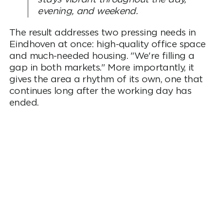
evening, and weekend.
The result addresses two pressing needs in
Eindhoven at once: high-quality office space
and much-needed housing. "We're filling a
gap in both markets." More importantly, it
gives the area a rhythm of its own, one that
continues long after the working day has
ended.