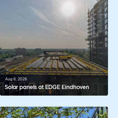
Aug 6, 2026
Solar panels at EDGE Eindhoven