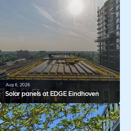
Aug 6, 2026
Solar panels at EDGE Eindhoven