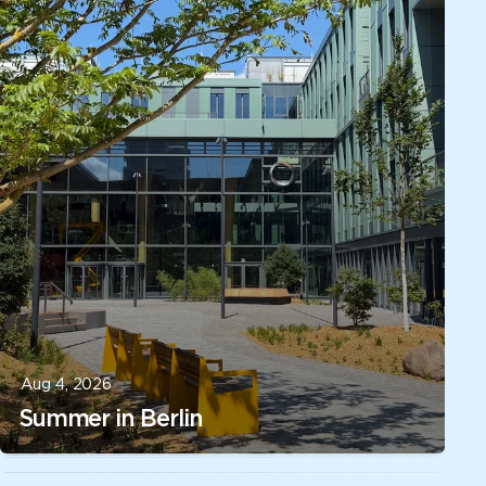
Aug 4, 2026
Summer in Berlin