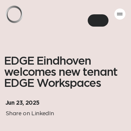
Back
EDGE Eindhoven
welcomes new tenant
EDGE Workspaces
Jun 23, 2025
Share on LinkedIn