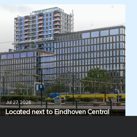
Jul 27, 2026
Located next to Eindhoven Central
Station