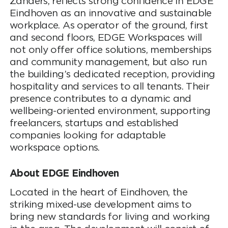
Zanders, reflects strong confidence in EDGE
Eindhoven as an innovative and sustainable
workplace. As operator of the ground, first
and second floors, EDGE Workspaces will
not only offer office solutions, memberships
and community management, but also run
the building’s dedicated reception, providing
hospitality and services to all tenants. Their
presence contributes to a dynamic and
wellbeing-oriented environment, supporting
freelancers, startups and established
companies looking for adaptable
workspace options.
About EDGE Eindhoven
Located in the heart of Eindhoven, the
striking mixed-use development aims to
bring new standards for living and working