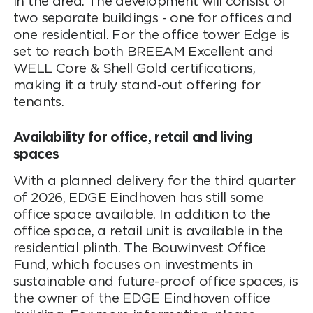
in the area. The development will consist of
two separate buildings - one for offices and
one residential. For the office tower Edge is
set to reach both BREEAM Excellent and
WELL Core & Shell Gold certifications,
making it a truly stand-out offering for
tenants.
Availability for office, retail and living
spaces
With a planned delivery for the third quarter
of 2026, EDGE Eindhoven has still some
office space available. In addition to the
office space, a retail unit is available in the
residential plinth. The Bouwinvest Office
Fund, which focuses on investments in
sustainable and future-proof office spaces, is
the owner of the EDGE Eindhoven office