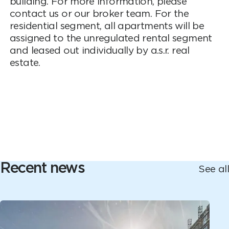
building. For more information, please
contact us or our broker team. For the
residential segment, all apartments will be
assigned to the unregulated rental segment
and leased out individually by a.s.r. real
estate.
Recent news
See all