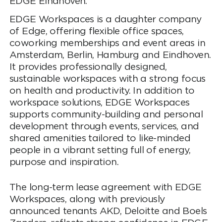
EDGE Eindhoven.
EDGE Workspaces is a daughter company
of Edge, offering flexible office spaces,
coworking memberships and event areas in
Amsterdam, Berlin, Hamburg and Eindhoven.
It provides professionally designed,
sustainable workspaces with a strong focus
on health and productivity. In addition to
workspace solutions, EDGE Workspaces
supports community-building and personal
development through events, services, and
shared amenities tailored to like-minded
people in a vibrant setting full of energy,
purpose and inspiration.
The long-term lease agreement with EDGE
Workspaces, along with previously
announced tenants AKD, Deloitte and Boels