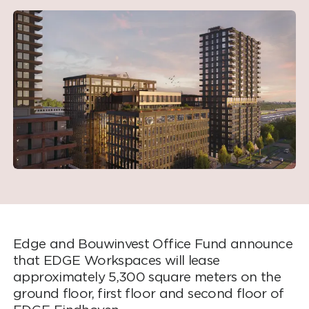
Edge and Bouwinvest Office Fund announce
that EDGE Workspaces will lease
approximately 5,300 square meters on the
ground floor, first floor and second floor of