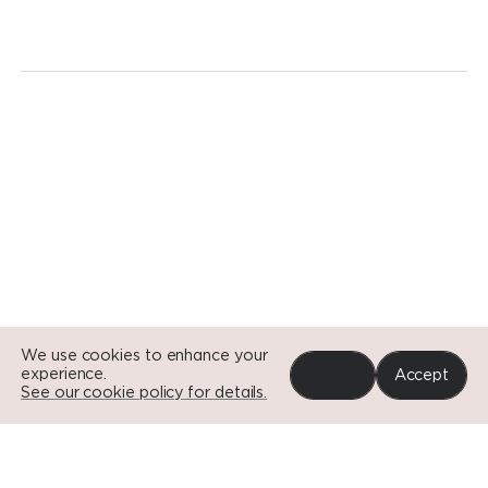
revolution.
Today.
Go to Si
Go to Si
Go to Si
We use cookies to enhance your
experience.
Reject
Accept
See our cookie policy for details.
Portfolio
News
Impact