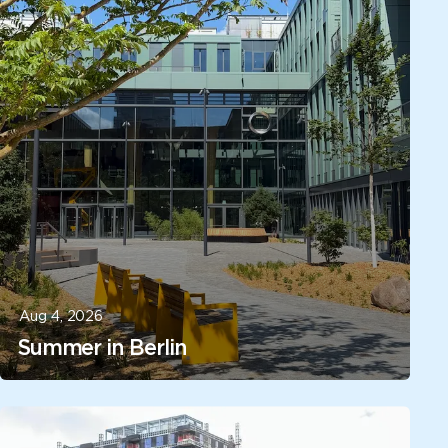
Aug 4, 2026
Summer in Berlin