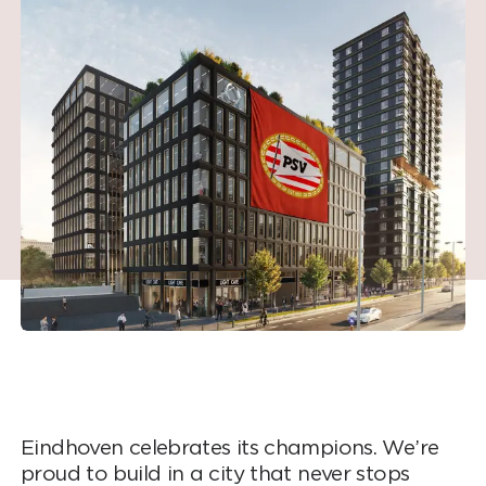
Eindhoven celebrates its champions. We’re
proud to build in a city that never stops