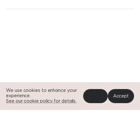
Go to Si
Go to Si
Go to Si
We use cookies to enhance your
experience.
Reject
Accept
See our cookie policy for details.
Portfolio
News
Impact
About