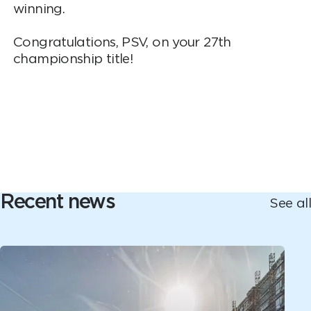
winning.
Congratulations, PSV, on your 27th
championship title!
Recent news
See all