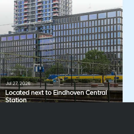
Jul 27, 2026
Located next to Eindhoven Central
Station