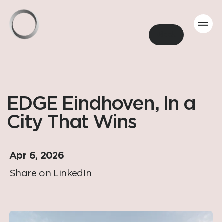
Back
EDGE Eindhoven, In a
City That Wins
Apr 6, 2026
Share on LinkedIn