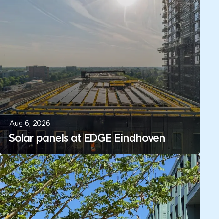
Aug 6, 2026
Solar panels at EDGE Eindhoven