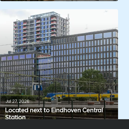
Jul 27, 2026
Located next to Eindhoven Central
Station