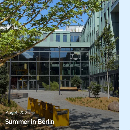
Aug 4, 2026
Summer in Berlin