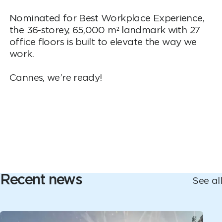
Nominated for Best Workplace Experience,
the 36-storey, 65,000 m² landmark with 27
office floors is built to elevate the way we
work.
Cannes, we’re ready!
Recent news
See all