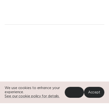
We're
ready
for
a
revolution.
Today.
Go to Si
Go to Si
Go to Si
We use cookies to enhance your
experience.
Reject
Accept
See our cookie policy for details.
Portfolio