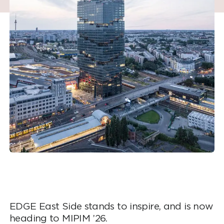
EDGE East Side stands to inspire, and is now
heading to MIPIM ’26.