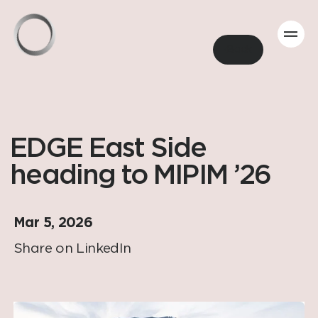
Back
EDGE East Side
heading to MIPIM ’26
Mar 5, 2026
Share on LinkedIn