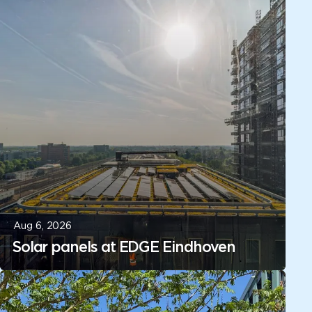
Aug 6, 2026
Solar panels at EDGE Eindhoven