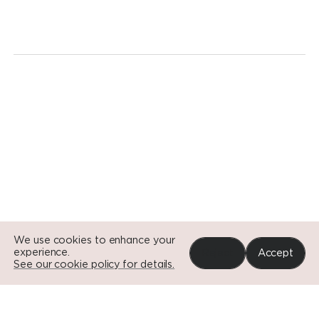
revolution.
Today.
Go to Si
Go to Si
Go to Si
We use cookies to enhance your
experience.
Reject
Accept
See our cookie policy for details.
Portfolio
News