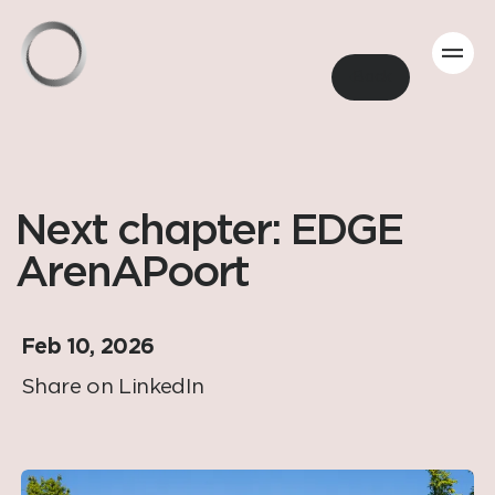
Back
Next chapter: EDGE
ArenAPoort
Feb 10, 2026
Share on LinkedIn