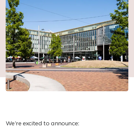
We’re excited to announce: