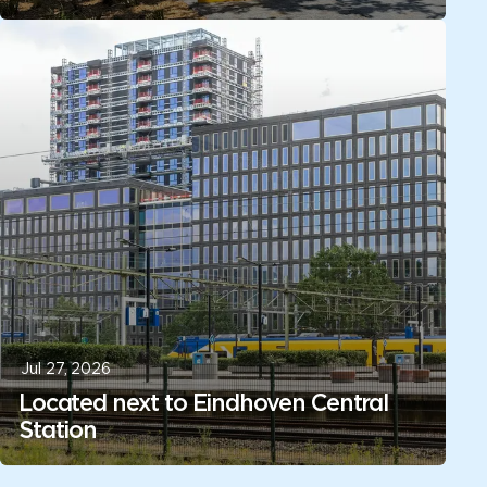
Jul 27, 2026
Located next to Eindhoven Central
Station