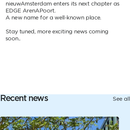
nieuwAmsterdam enters its next chapter as
EDGE ArenAPoort.
A new name for a well-known place.
Stay tuned, more exciting news coming
soon..
Recent news
See all