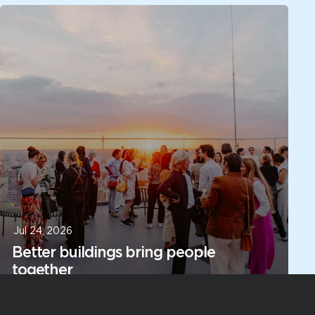
Jul 24, 2026
Better buildings bring people
together