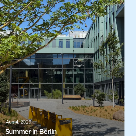
Aug 4, 2026
Summer in Berlin