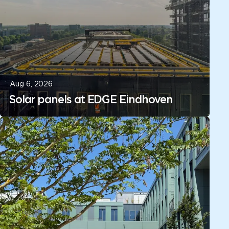
Aug 6, 2026
Solar panels at EDGE Eindhoven