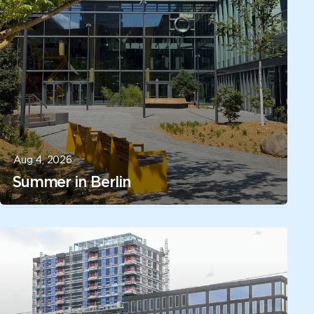
Aug 4, 2026
Summer in Berlin