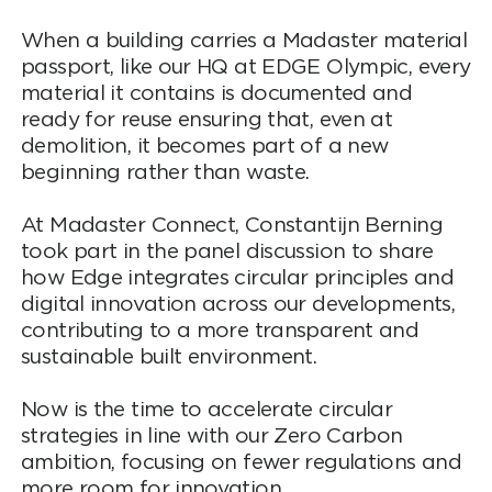
When a building carries a Madaster material
passport, like our HQ at EDGE Olympic, every
material it contains is documented and
ready for reuse ensuring that, even at
demolition, it becomes part of a new
beginning rather than waste.
At Madaster Connect, Constantijn Berning
took part in the panel discussion to share
how Edge integrates circular principles and
digital innovation across our developments,
contributing to a more transparent and
sustainable built environment.
Now is the time to accelerate circular
strategies in line with our Zero Carbon
ambition, focusing on fewer regulations and
more room for innovation.