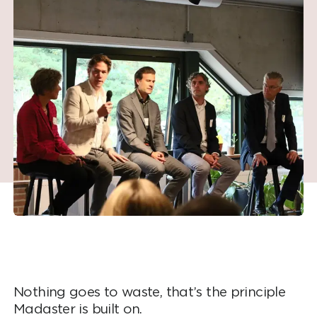
Nothing goes to waste, that’s the principle
Madaster is built on.