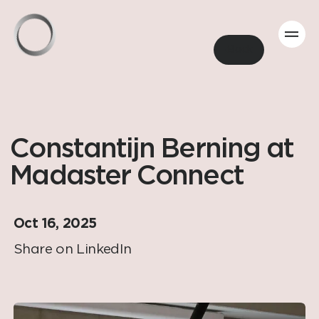
Back
Constantijn Berning at
Madaster Connect
Oct 16, 2025
Share on LinkedIn