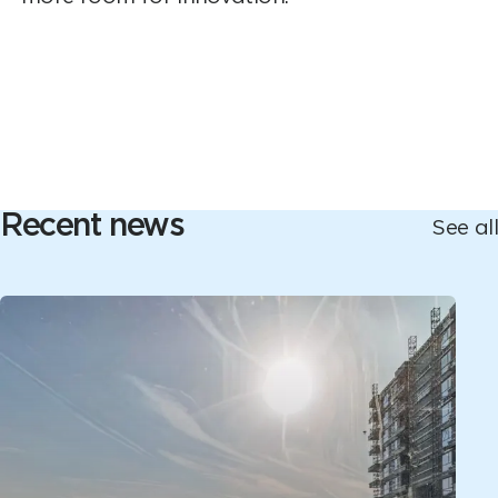
Recent news
See all