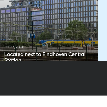
Jul 27, 2026
Located next to Eindhoven Central
Station