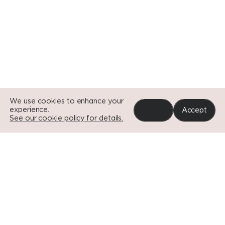
Go to Si
Go to Si
We use cookies to enhance your
experience.
Reject
Accept
See our cookie policy for details.
Portfolio
News
Impact
About
Contact