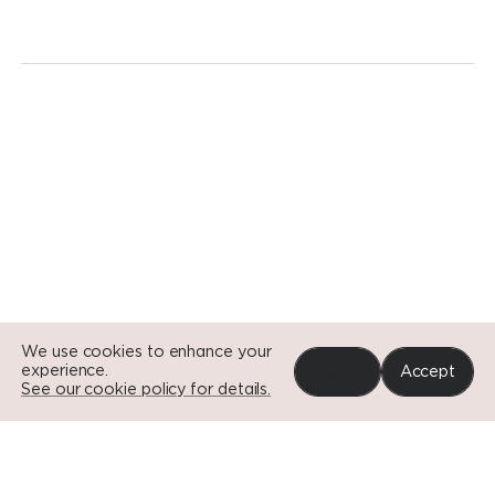
revolution.
Today.
Go to Si
Go to Si
Go to Si
We use cookies to enhance your
experience.
Reject
Accept
See our cookie policy for details.
Portfolio
News
Impact