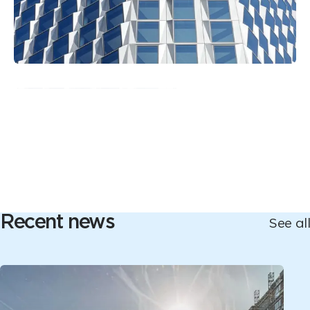
Recent news
See all