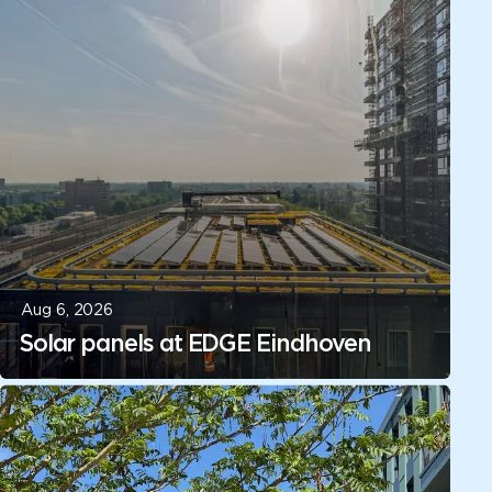
Aug 6, 2026
Solar panels at EDGE Eindhoven