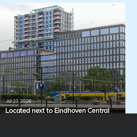
Jul 27, 2026
Located next to Eindhoven Central
Station