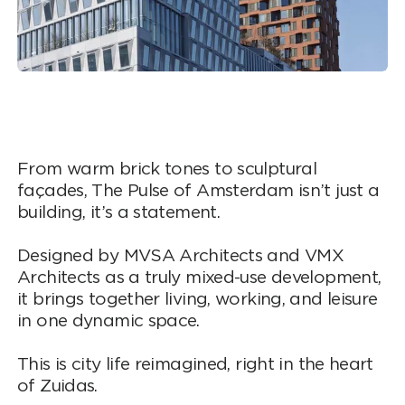
From warm brick tones to sculptural
façades, The Pulse of Amsterdam isn’t just a
building, it’s a statement.
Designed by MVSA Architects and VMX
Architects as a truly mixed-use development,
it brings together living, working, and leisure
in one dynamic space.
This is city life reimagined, right in the heart
of Zuidas.