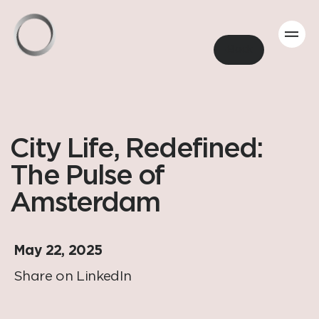
Back
City Life, Redefined:
The Pulse of
Amsterdam
May 22, 2025
Share on LinkedIn