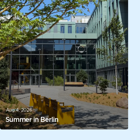
Aug 4, 2026
Summer in Berlin