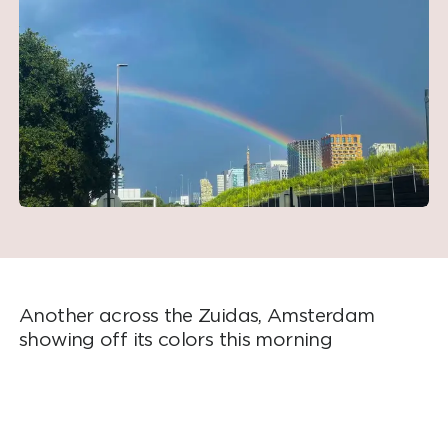
Another across the Zuidas, Amsterdam
showing off its colors this morning