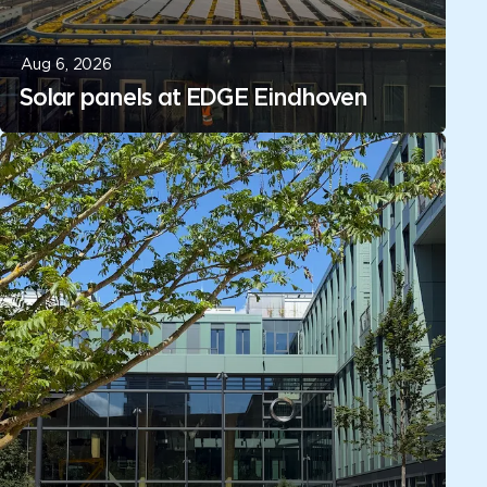
Aug 6, 2026
Solar panels at EDGE Eindhoven