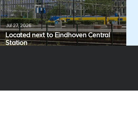
Jul 27, 2026
Located next to Eindhoven Central
Station