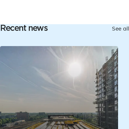
Recent news
See all