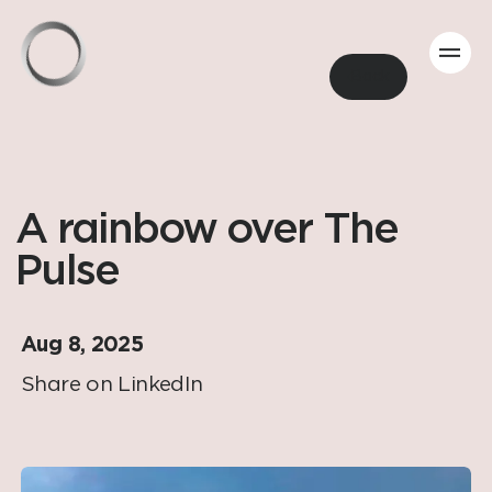
Back
A rainbow over The
Pulse
Aug 8, 2025
Share on LinkedIn