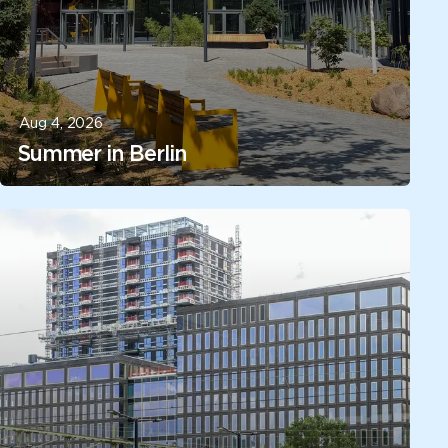
Aug 4, 2026
Summer in Berlin